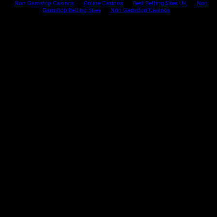
Non Gamstop Casinos
Online Casinos
Best Betting Sites UK
Non
Gamstop Betting Sites
Non Gamstop Casinos