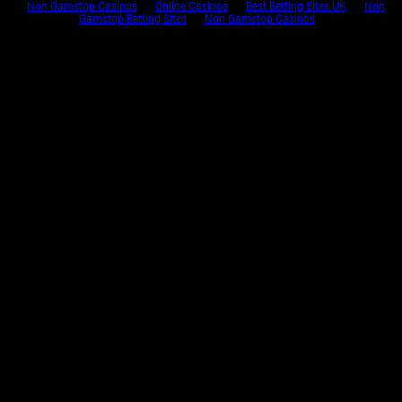
Non Gamstop Casinos
Online Casinos
Best Betting Sites UK
Non
Gamstop Betting Sites
Non Gamstop Casinos