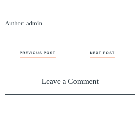
Author: admin
Posts
PREVIOUS POST
NEXT POST
navigation
Leave a Comment