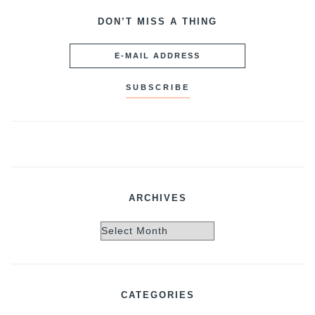
DON’T MISS A THING
ARCHIVES
Archives
CATEGORIES