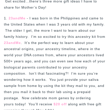
Get excited…there’s three more gift ideas I have to
share for Mother’s Day!
1.
23andMe
- I was born in the Philippines and came to
the United States when I was 3 years old with my family.
The older I get, the more I want to learn about our
family history. I’m so excited to try this ancestry kit from
23andMe
. It’s the perfect way to learn about your
ancestral origins, your ancestry timeline, where in the
world your DNA comes from, where your ancestors lived
500+ years ago, and you can even see how each of your
biological parents contributed to your ancestry
composition. Isn’t that fascinating?! I’m sure you’re
wondering how it works. You just provide your saliva
sample from home by using the kit they mail to you, and
then you mail it back to their lab using a prepaid
postage. Now celebrate mom genes by ordering
yours today! You’ll receive
$20 off
along with free gift