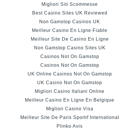
Migliori Siti Scommesse
Best Casino Sites UK Reviewed
Non Gamstop Casinos UK
Meilleur Casino En Ligne Fiable
Meilleur Site De Casino En Ligne
Non Gamstop Casino Sites UK
Casinos Not On Gamstop
Casinos Not On Gamstop
UK Online Casinos Not On Gamstop
UK Casino Not On Gamstop
Migliori Casino Italiani Online
Meilleur Casino En Ligne En Belgique
Migliori Casino Visa
Meilleur Site De Paris Sportif International
Plinko Avis