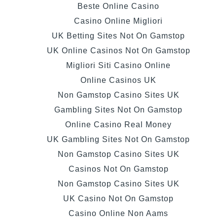
Beste Online Casino
Casino Online Migliori
UK Betting Sites Not On Gamstop
UK Online Casinos Not On Gamstop
Migliori Siti Casino Online
Online Casinos UK
Non Gamstop Casino Sites UK
Gambling Sites Not On Gamstop
Online Casino Real Money
UK Gambling Sites Not On Gamstop
Non Gamstop Casino Sites UK
Casinos Not On Gamstop
Non Gamstop Casino Sites UK
UK Casino Not On Gamstop
Casino Online Non Aams