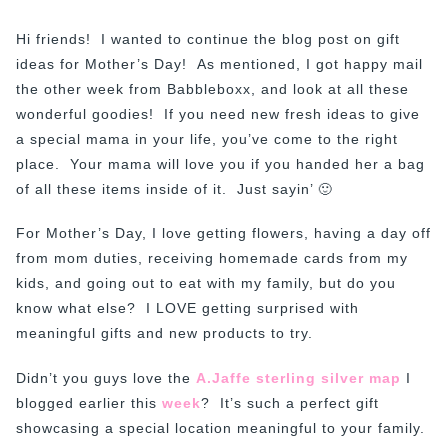
Hi friends! I wanted to continue the blog post on gift
ideas for Mother’s Day! As mentioned, I got happy mail
the other week from Babbleboxx, and look at all these
wonderful goodies! If you need new fresh ideas to give
a special mama in your life, you’ve come to the right
place. Your mama will love you if you handed her a bag
of all these items inside of it. Just sayin’ 🙂
For Mother’s Day, I love getting flowers, having a day off
from mom duties, receiving homemade cards from my
kids, and going out to eat with my family, but do you
know what else? I LOVE getting surprised with
meaningful gifts and new products to try.
Didn’t you guys love the
A.Jaffe sterling silver map
I
blogged earlier this
week
? It’s such a perfect gift
showcasing a special location meaningful to your family.