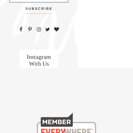
Instagram
With Us