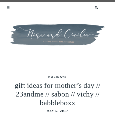
SEARCH
FOR:
SISTERS.WIVES.MOMS.CREATIVES
HOLIDAYS
Skip
gift ideas for mother’s day //
to
23andme // sabon // vichy //
content
babbleboxx
MAY 5, 2017