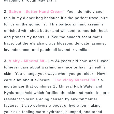
wrapping through May 14th!
2.
Sabon - Butter Hand Cream
- You’ll definitely see
this in my diaper bag because it’s the perfect travel size
for us on the go moms. This particular hand cream is
enriched with shea butter and will soothe, nourish, heal,
and protect my hands. I love the almond scent that I
have, but there’s also citrus blossom, delicate jasmine,
lavender rose, and patchouli lavender vanilla.
3.
Vichy - Mineral 89
- I’m 34 years old now, and I used
to never care about washing my face or having healthy
skin. You change your ways when you get older! Now I
care a lot about skincare.
The Vichy Mineral 89
is a
moisturizer that combines 15 Mineral Rich Water and
Hyaluronic Acid which fortifies the skin and make it more
resistant to visible aging caused by environmental
factors. It also delivers a boost of hydration making
your skin feeling more hydrated, plumped, and toned