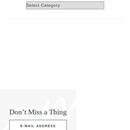
Categories
Don’t Miss a Thing