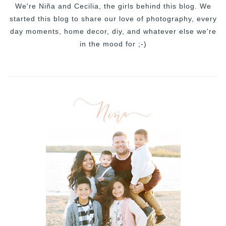
We're Niña and Cecilia, the girls behind this blog. We
started this blog to share our love of photography, every
day moments, home decor, diy, and whatever else we're
in the mood for ;-)