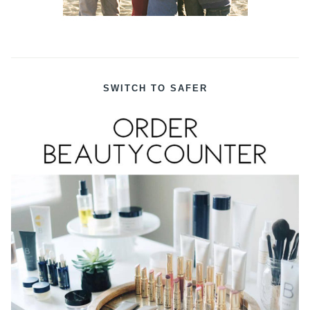
SWITCH TO SAFER