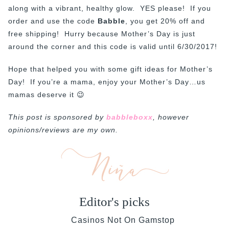
along with a vibrant, healthy glow. YES please! If you
order and use the code
Babble
, you get 20% off and
free shipping! Hurry because Mother’s Day is just
around the corner and this code is valid until 6/30/2017!
Hope that helped you with some gift ideas for Mother’s
Day! If you’re a mama, enjoy your Mother’s Day…us
mamas deserve it 😉
This post is sponsored by
babbleboxx
, however
opinions/reviews are my own.
Editor's picks
Casinos Not On Gamstop