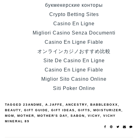
букмекерские конторы
Crypto Betting Sites
Casino En Ligne
Migliori Casino Senza Documenti
Casino En Ligne Fiable
オンラインカジノおすすめ比較
Site De Casino En Ligne
Casino En Ligne Fiable
Miglior Sito Casino Online
Siti Poker Online
TAGGED
23ANDME
,
A.JAFFE
,
ANCESTRY
,
BABBLEBOXX
,
BEAUTY
,
GIFT GUIDE
,
GIFT IDEAS
,
GIFTS
,
MOISTURIZER
,
MOM
,
MOTHER
,
MOTHER'S DAY
,
SABON
,
VICHY
,
VICHY
MINERAL 89