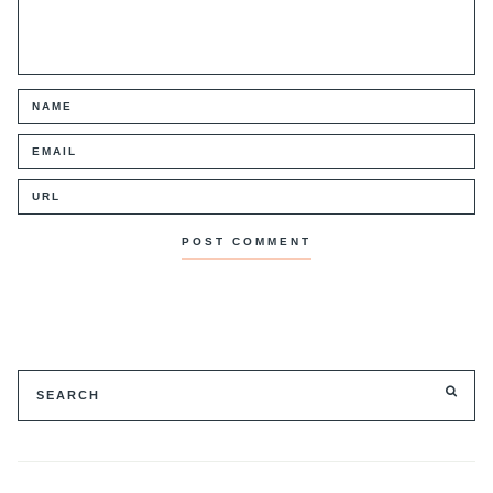
Search
SE
for: