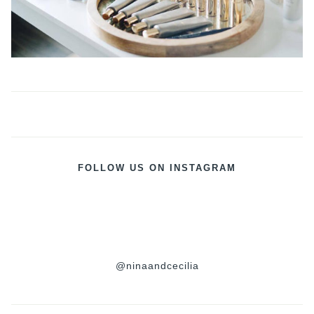
FOLLOW US ON INSTAGRAM
@ninaandcecilia